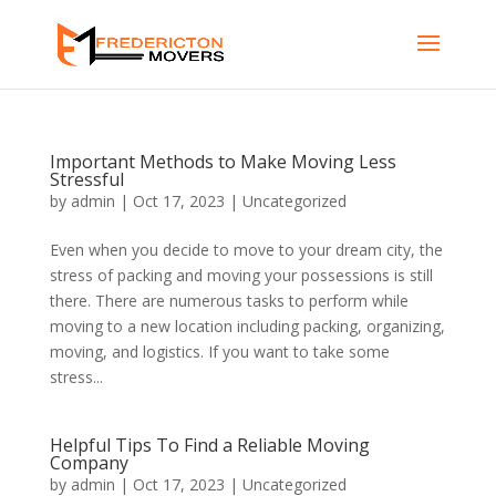
Important Methods to Make Moving Less
Stressful
by
admin
|
Oct 17, 2023
|
Uncategorized
Even when you decide to move to your dream city, the
stress of packing and moving your possessions is still
there. There are numerous tasks to perform while
moving to a new location including packing, organizing,
moving, and logistics. If you want to take some
stress...
Helpful Tips To Find a Reliable Moving
Company
by
admin
|
Oct 17, 2023
|
Uncategorized