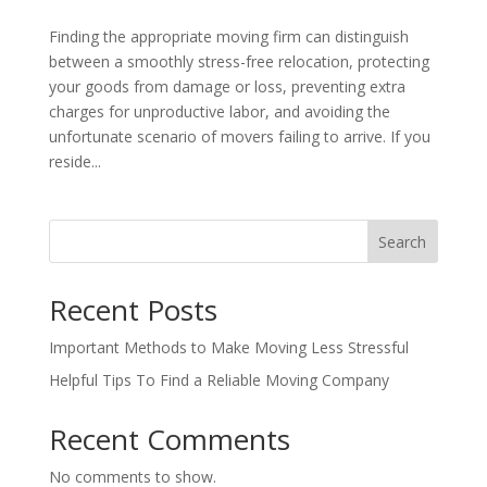
Finding the appropriate moving firm can distinguish
between a smoothly stress-free relocation, protecting
your goods from damage or loss, preventing extra
charges for unproductive labor, and avoiding the
unfortunate scenario of movers failing to arrive. If you
reside...
Search
Recent Posts
Important Methods to Make Moving Less Stressful
Helpful Tips To Find a Reliable Moving Company
Recent Comments
No comments to show.