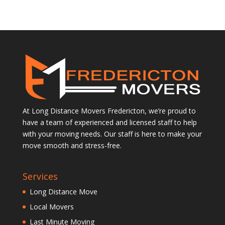
At Long Distance Movers Fredericton, we’re proud to
have a team of experienced and licensed staff to help
with your moving needs. Our staff is here to make your
move smooth and stress-free.
Services
Long Distance Move
Local Movers
Last Minute Moving