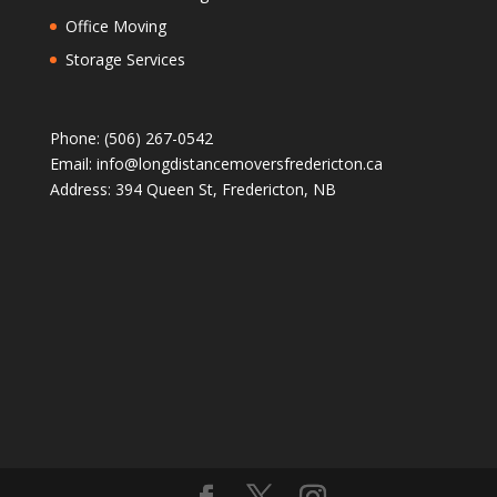
Office Moving
Storage Services
Phone: (506) 267-0542
Email: info@longdistancemoversfredericton.ca
Address: 394 Queen St, Fredericton, NB