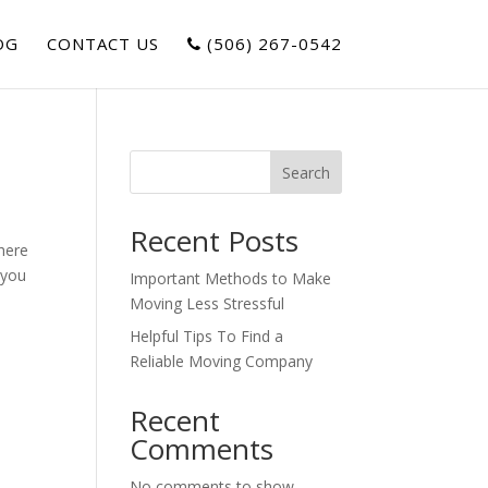
OG
CONTACT US
(506) 267-0542
Search
Recent Posts
There
 you
Important Methods to Make
Moving Less Stressful
Helpful Tips To Find a
Reliable Moving Company
Recent
Comments
s
No comments to show.