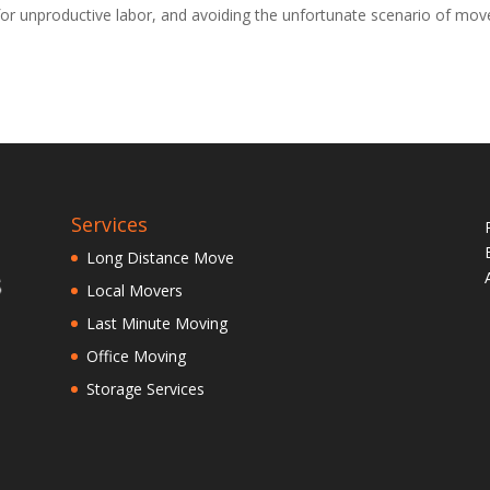
or unproductive labor, and avoiding the unfortunate scenario of mov
Services
Long Distance Move
Local Movers
Last Minute Moving
Office Moving
Storage Services