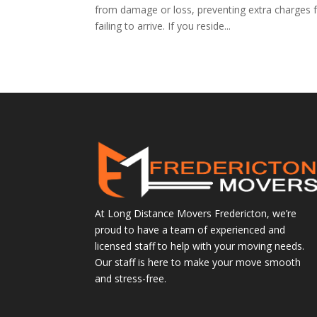
from damage or loss, preventing extra charges f
failing to arrive. If you reside...
At Long Distance Movers Fredericton, we’re
proud to have a team of experienced and
licensed staff to help with your moving needs.
Our staff is here to make your move smooth
and stress-free.