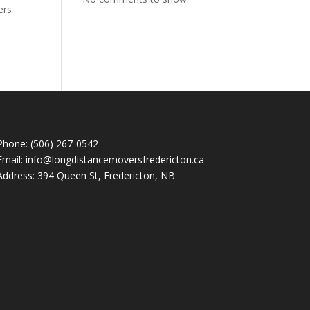
ers
Phone: (506) 267-0542
Email: info@longdistancemoversfredericton.ca
Address: 394 Queen St, Fredericton, NB