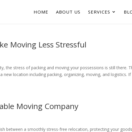
HOME
ABOUT US
SERVICES
BL
e Moving Less Stressful
, the stress of packing and moving your possessions is still there. 
new location including packing, organizing, moving, and logistics. If
eliable Moving Company
uish between a smoothly stress-free relocation, protecting your good