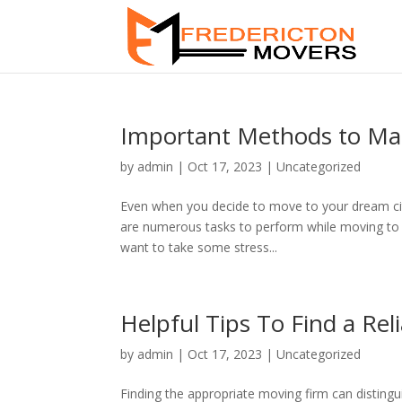
Important Methods to Mak
by
admin
|
Oct 17, 2023
|
Uncategorized
Even when you decide to move to your dream city
are numerous tasks to perform while moving to a 
want to take some stress...
Helpful Tips To Find a R
by
admin
|
Oct 17, 2023
|
Uncategorized
Finding the appropriate moving firm can disting